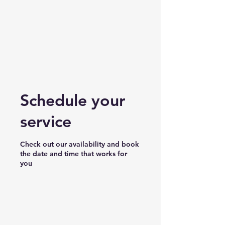
Schedule your
service
Check out our availability and book
the date and time that works for
you