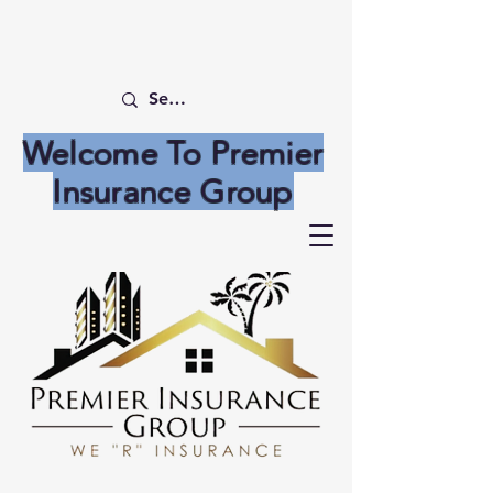
Welcome To Premier
Insurance Group